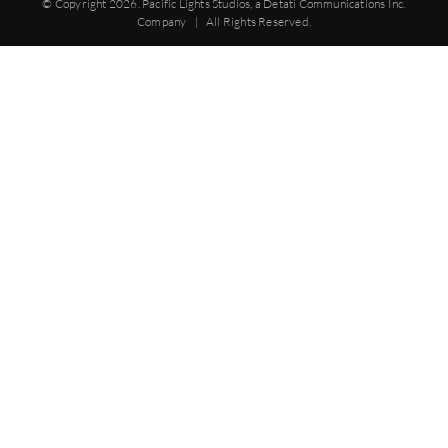
© Copyright
2026. Pacific Lights Studios, a Detati Communications Inc.
Company | All Rights Reserved.