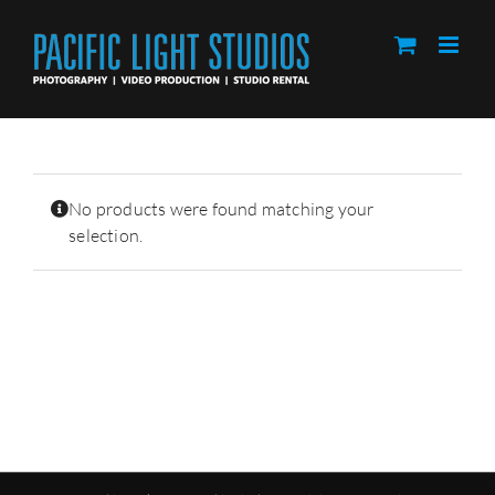
Skip
to
content
No products were found matching your
selection.