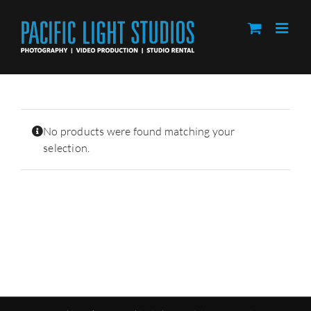
Skip
to
content
No products were found matching your
selection.