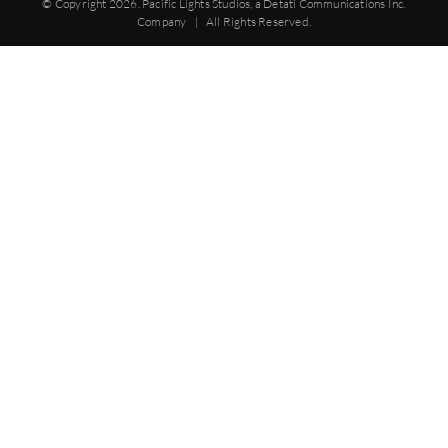
© Copyright
2026. Pacific Lights Studios, a Detati Communications Inc.
Company | All Rights Reserved.