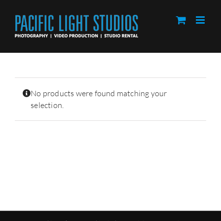
Skip
to
content
No products were found matching your
selection.