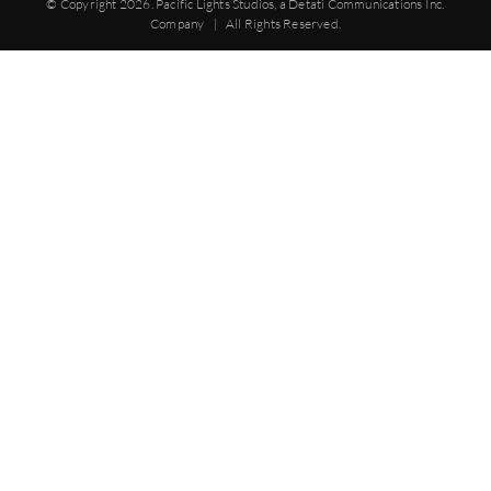
© Copyright
2026. Pacific Lights Studios, a Detati Communications Inc.
Company | All Rights Reserved.