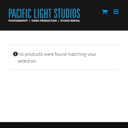
Skip
to
content
No products were found matching your
selection.