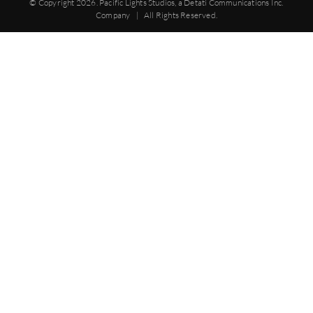
© Copyright
2026. Pacific Lights Studios, a Detati Communications Inc.
Company | All Rights Reserved.