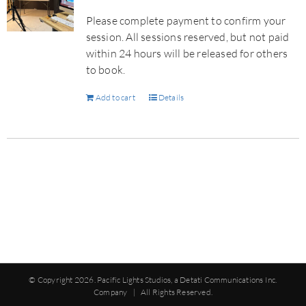
Please complete payment to confirm your
session. All sessions reserved, but not paid
within 24 hours will be released for others
to book.
Add to cart
Details
© Copyright
2026. Pacific Lights Studios, a Detati Communications Inc.
Company | All Rights Reserved.