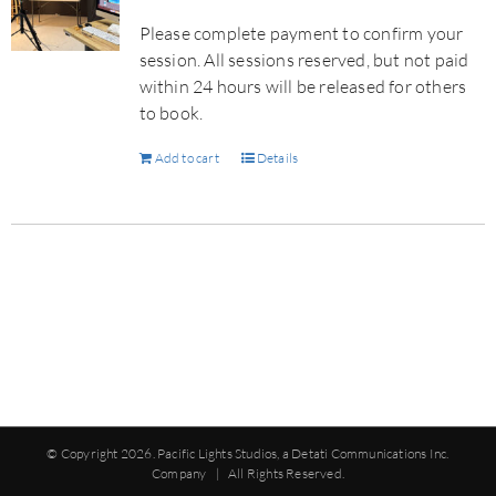
Please complete payment to confirm your
session. All sessions reserved, but not paid
within 24 hours will be released for others
to book.
Add to cart
Details
© Copyright
2026. Pacific Lights Studios, a Detati Communications Inc.
Company | All Rights Reserved.