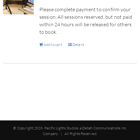
Please complete payment to confirm your
session. All sessions reserved, but not paid
within 24 hours will be released for others
to book.
Add to cart
Details
© Copyright
2026. Pacific Lights Studios, a Detati Communications Inc.
Company | All Rights Reserved.