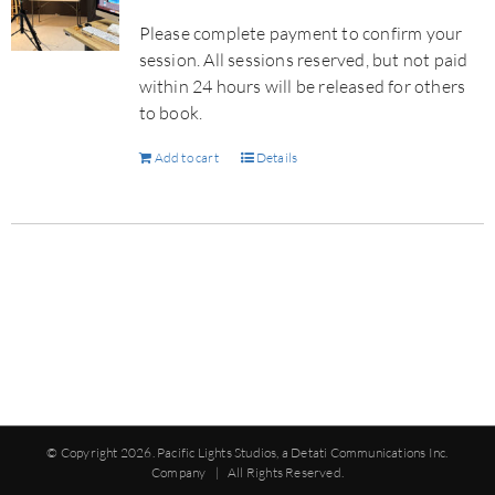
Please complete payment to confirm your
session. All sessions reserved, but not paid
within 24 hours will be released for others
to book.
Add to cart
Details
© Copyright
2026. Pacific Lights Studios, a Detati Communications Inc.
Company | All Rights Reserved.