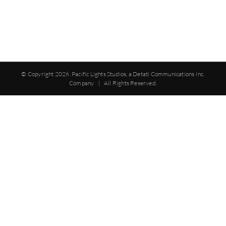
© Copyright
2026. Pacific Lights Studios, a Detati Communications Inc.
Company | All Rights Reserved.