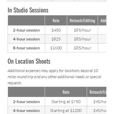
In Studio Sessions
Rate
Retouch/Editting
Addition
2-hour session
$450
$85/hour
4-hour session
$825
$85/hour
8-hour session
$1600
$85/hour
On Location Shoots
Additional expenses may apply for locations beyond 10
miles round trip and any other additional needs or special
requests.
Rate
Retouch/Editing
2-hour session
Starting at $750
$90/hour
4-hour session
Starting at $1200
$90/hour