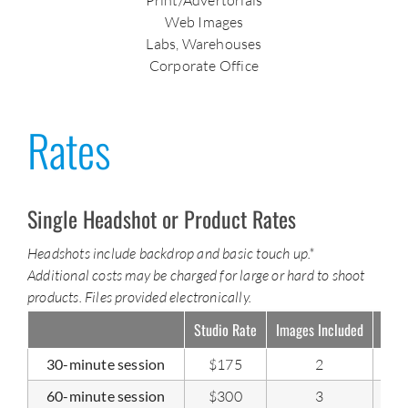
Web Images
Labs, Warehouses
Corporate Office
Rates
Single Headshot or Product Rates
Headshots include backdrop and basic touch up.*
Additional costs may be charged for large or hard to shoot
products. Files provided electronically.
Studio Rate
Images Included
Addi
30-minute session
$175
2
60-minute session
$300
3