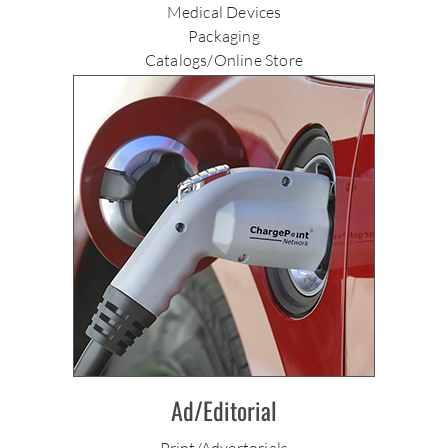
Medical Devices
Packaging
Catalogs/Online Store
Ad/Editorial
Print/Advertorials