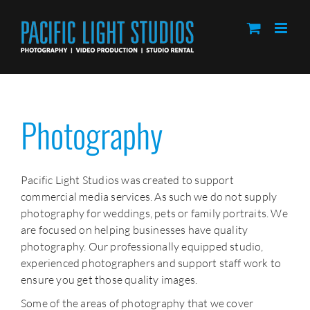
Skip
to
content
Photography
Pacific Light Studios was created to support
commercial media services. As such we do not supply
photography for weddings, pets or family portraits. We
are focused on helping businesses have quality
photography. Our professionally equipped studio,
experienced photographers and support staff work to
ensure you get those quality images.
Some of the areas of photography that we cover