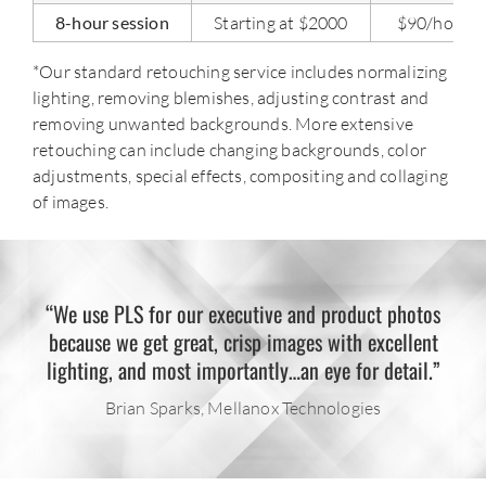
8-hour session
Starting at $2000
$90/hour
*Our standard retouching service includes normalizing
lighting, removing blemishes, adjusting contrast and
removing unwanted backgrounds. More extensive
retouching can include changing backgrounds, color
adjustments, special effects, compositing and collaging
of images.
“We use PLS for our executive and product photos
because we get great, crisp images with excellent
lighting, and most importantly…an eye for detail.”
Brian Sparks, Mellanox Technologies