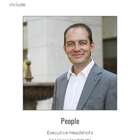
include:
People
Executive Headshots
Speaker Headshots