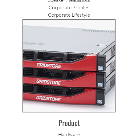
Corporate Profiles
Corporate Lifestyle
Product
Hardware