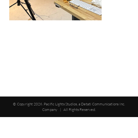
© Copyright
2026. Pacific Lights Studios, a Detati Communications Inc.
Company | All Rights Reserved.