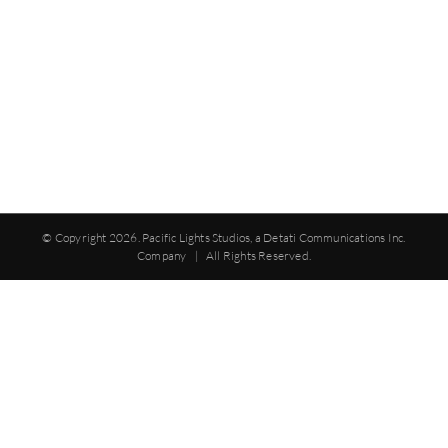
© Copyright
2026. Pacific Lights Studios, a Detati Communications Inc.
Company | All Rights Reserved.