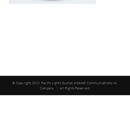
© Copyright
2026. Pacific Lights Studios, a Detati Communications Inc.
Company | All Rights Reserved.