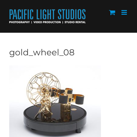
Skip
to
content
gold_wheel_08