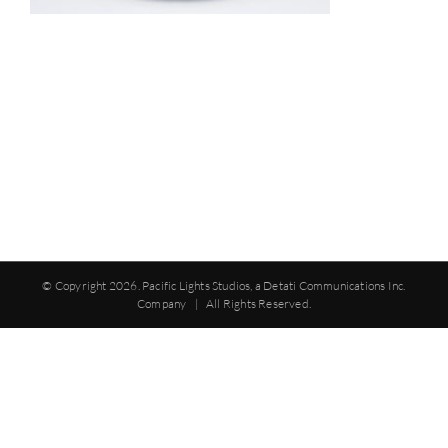
© Copyright
2026. Pacific Lights Studios, a Detati Communications Inc.
Company | All Rights Reserved.