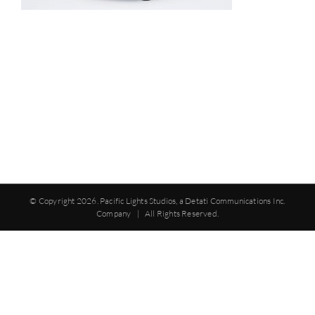
© Copyright
2026. Pacific Lights Studios, a Detati Communications Inc.
Company | All Rights Reserved.