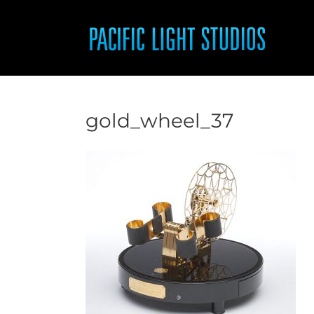
Skip
to
content
gold_wheel_37