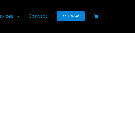
rvices
Contact
CALL NOW