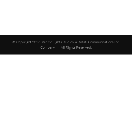
© Copyright
2026. Pacific Lights Studios, a Detati Communications Inc.
Company | All Rights Reserved.