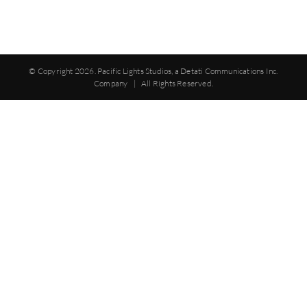
© Copyright
2026. Pacific Lights Studios, a Detati Communications Inc.
Company | All Rights Reserved.