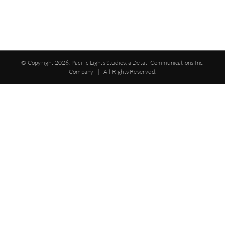
© Copyright
2026. Pacific Lights Studios, a Detati Communications Inc.
Company | All Rights Reserved.