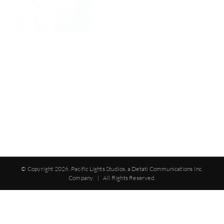
© Copyright
2026. Pacific Lights Studios, a Detati Communications Inc.
Company | All Rights Reserved.