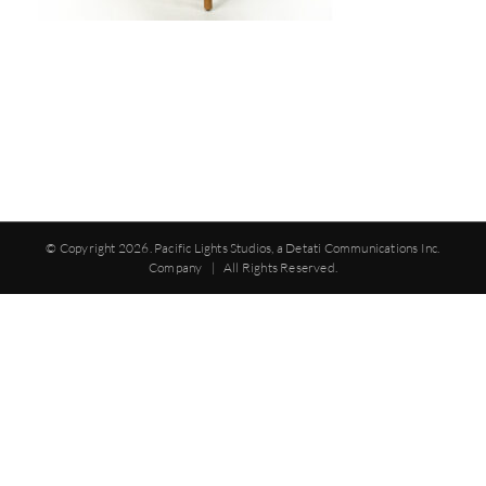
© Copyright
2026. Pacific Lights Studios, a Detati Communications Inc.
Company | All Rights Reserved.