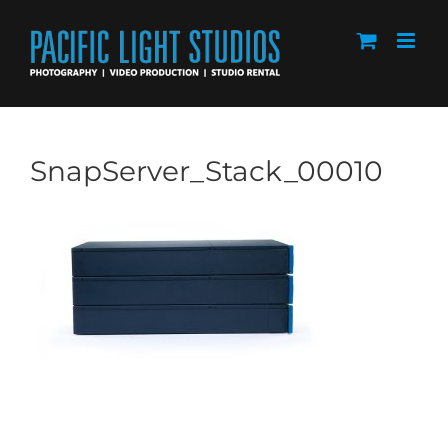
Skip
to
content
SnapServer_Stack_00010