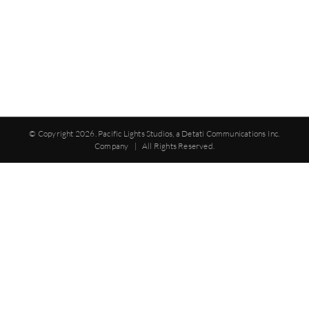
© Copyright
2026. Pacific Lights Studios, a Detati Communications Inc.
Company | All Rights Reserved.