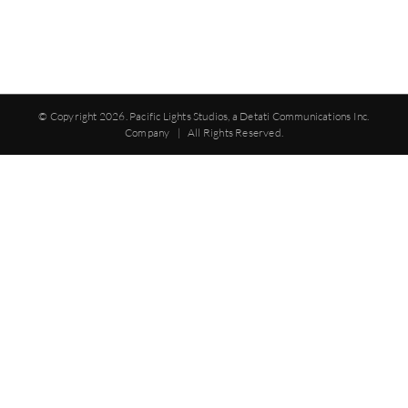
© Copyright
2026. Pacific Lights Studios, a Detati Communications Inc.
Company | All Rights Reserved.