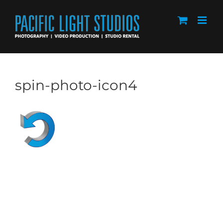
Skip
to
content
spin-photo-icon4