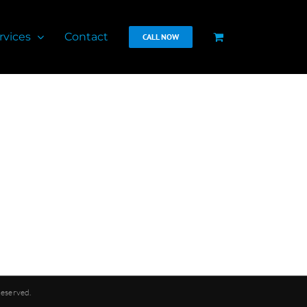
rvices
Contact
CALL NOW
Reserved.