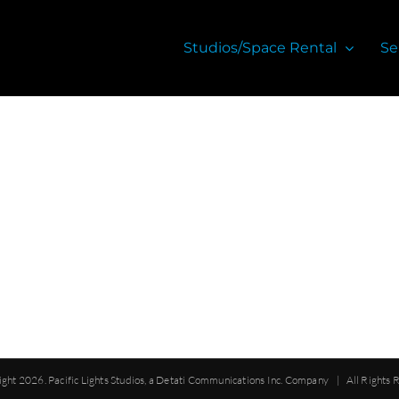
Studios/Space Rental
Se
ight
2026. Pacific Lights Studios, a Detati Communications Inc. Company | All Rights 